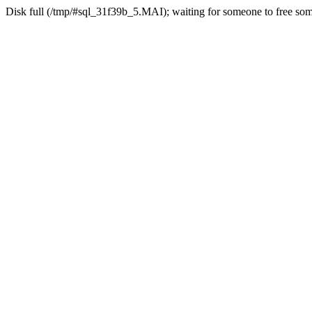
Disk full (/tmp/#sql_31f39b_5.MAI); waiting for someone to free some