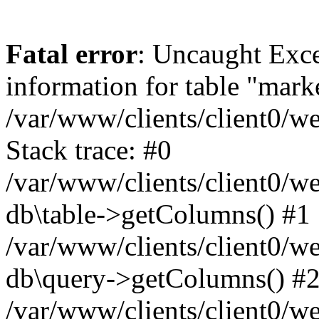
Fatal error
: Uncaught Exce
information for table "mark
/var/www/clients/client0/w
Stack trace: #0
/var/www/clients/client0/w
db\table->getColumns() #1
/var/www/clients/client0/w
db\query->getColumns() #
/var/www/clients/client0/w