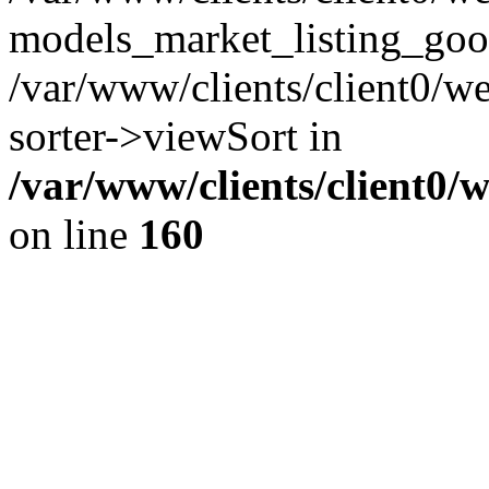
models_market_listing_goo
/var/www/clients/client0/we
sorter->viewSort in
/var/www/clients/client0/
on line
160