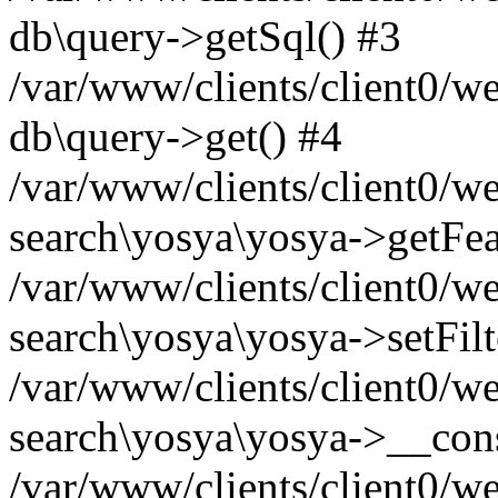
db\query->getSql() #3
/var/www/clients/client0/w
db\query->get() #4
/var/www/clients/client0/w
search\yosya\yosya->getFea
/var/www/clients/client0/w
search\yosya\yosya->setFilt
/var/www/clients/client0/w
search\yosya\yosya->__cons
/var/www/clients/client0/we